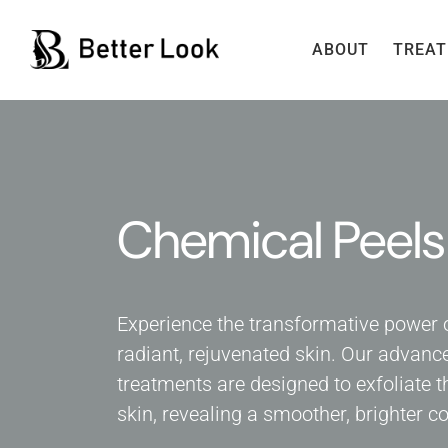
ABOUT
TREA
Chemical Peels
Experience the transformative power 
radiant, rejuvenated skin. Our advanc
treatments are designed to exfoliate t
skin, revealing a smoother, brighter 