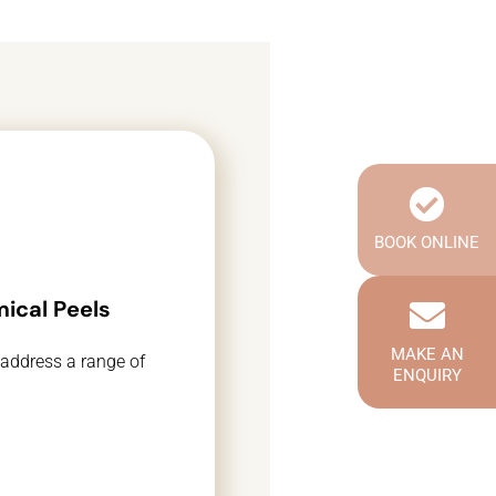
BOOK ONLINE
ical Peels
MAKE AN
 address a range of
ENQUIRY