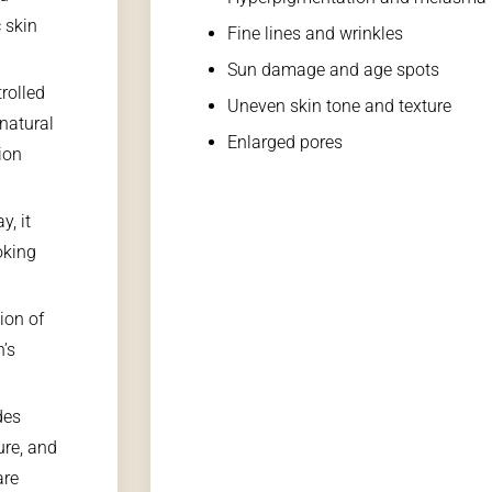
 skin
Fine lines and wrinkles
Sun damage and age spots
rolled
Uneven skin tone and texture
 natural
Enlarged pores
ion
y, it
oking
ion of
n’s
des
ure, and
are