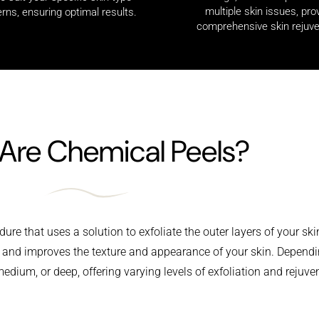
multiple skin issues, pro
rns, ensuring optimal results.
comprehensive skin rejuve
Are Chemical Peels?
ure that uses a solution to exfoliate the outer layers of your ski
s and improves the texture and appearance of your skin. Dependi
edium, or deep, offering varying levels of exfoliation and rejuve