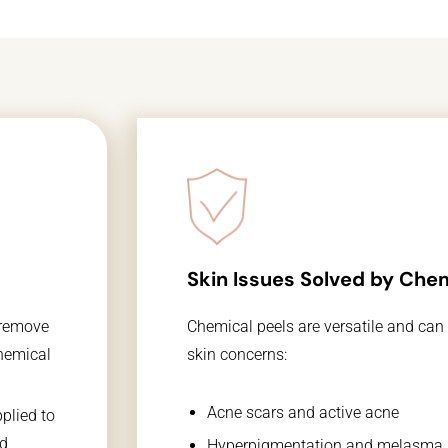
Skin Issues Solved by Chem
Chemical peels are versatile and can
 remove
skin concerns:
chemical
Acne scars and active acne
plied to
id
Hyperpigmentation and melasma