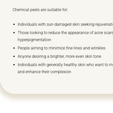
Chemical peels are suitable for:
Individuals with sun-damaged skin seeking rejuvenat
Those looking to reduce the appearance of acne scar
hyperpigmentation
People aiming to minimize fine lines and wrinkles
Anyone desiring a brighter, more even skin tone
Individuals with generally healthy skin who want to m
and enhance their complexion