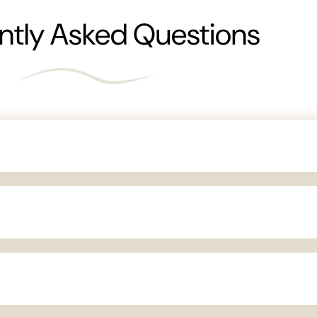
ntly Asked Questions