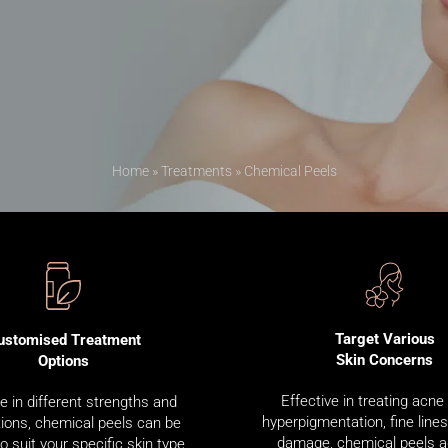
Home
»
Treatments
»
Chemical Peels
Target Various
ustomised Treatment
Skin Concerns
Options
Effective in treating acne
le in different strengths and
hyperpigmentation, fine line
ions, chemical peels can be
damage, chemical peels 
to suit your specific skin type