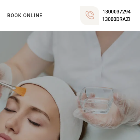
1300037294
BOOK ONLINE
13000DRAZI