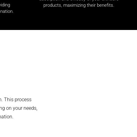
viding
products, maximizing their benefits.
nation.
n. This process
ng on your needs,
nation.