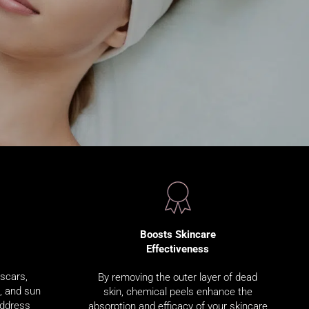
Boosts Skincare
Effectiveness
 scars,
By removing the outer layer of dead
s, and sun
skin, chemical peels enhance the
address
absorption and efficacy of your skincare