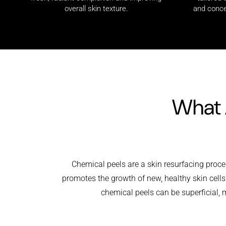
and conce
overall skin texture.
What 
Chemical peels are a skin resurfacing proced
promotes the growth of new, healthy skin cell
chemical peels can be superficial, m