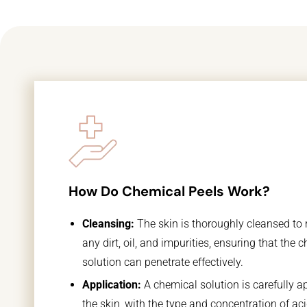
How Do Chemical Peels Work?
Cleansing:
The skin is thoroughly cleansed to
any dirt, oil, and impurities, ensuring that the 
solution can penetrate effectively.
Application:
A chemical solution is carefully ap
the skin, with the type and concentration of ac