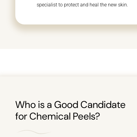
specialist to protect and heal the new skin.
Who is a Good Candidate
for Chemical Peels?