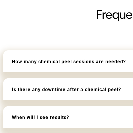
Freque
How many chemical peel sessions are needed?
Is there any downtime after a chemical peel?
When will I see results?