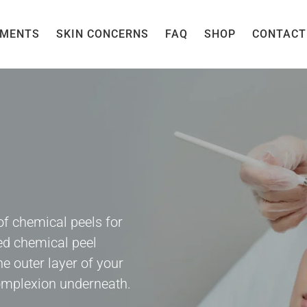
TMENTS
SKIN CONCERNS
FAQ
SHOP
CONTACT
of chemical peels for
ed chemical peel
he outer layer of your
complexion underneath.