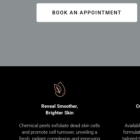
BOOK AN APPOINTMENT
C
Reveal Smoother,
Brighter Skin
Availab
Chemical peels exfoliate dead skin cells
formulat
and promote cell turnover, unveiling a
tailored 
fresh, radiant complexion and improving