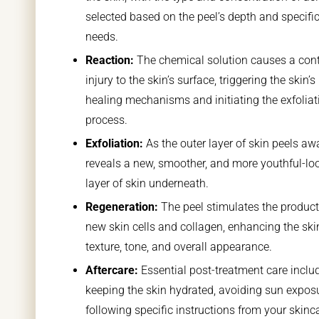
selected based on the peel’s depth and specific
needs.
Reaction:
The chemical solution causes a cont
injury to the skin’s surface, triggering the skin’s
healing mechanisms and initiating the exfoliat
process.
Exfoliation:
As the outer layer of skin peels awa
reveals a new, smoother, and more youthful-lo
layer of skin underneath.
Regeneration:
The peel stimulates the product
new skin cells and collagen, enhancing the ski
texture, tone, and overall appearance.
Aftercare:
Essential post-treatment care inclu
keeping the skin hydrated, avoiding sun expos
following specific instructions from your skinc