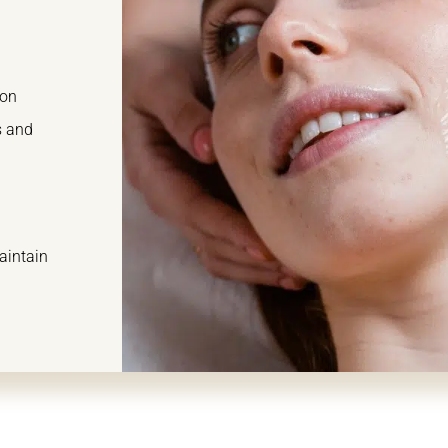
ion
s and
aintain