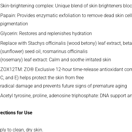
Skin-brightening complex: Unique blend of skin brighteners blo
Papain: Provides enzymatic exfoliation to remove dead skin cel
pigmentation
Glycerin: Restores and replenishes hydration
Replace with Stachys officinalis (wood betony) leaf extract, be
(sunflower) seed oil, rosmarinus officinalis
(rosemary) leaf extract: Calm and soothe irritated skin
ZOX12TM: ZO® Exclusive 12-hour time-release antioxidant com
C, and E) helps protect the skin from free
radical damage and prevents future signs of premature aging
Acetyl tyrosine, proline, adenosine triphosphate: DNA support a
rections for Use
ply to clean, dry skin.