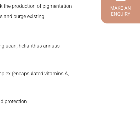
ck the production of pigmentation
MAKE AN
ENQUIRY
ls and purge existing
ta-glucan, helianthus annuus
plex (encapsulated vitamins A,
nd protection