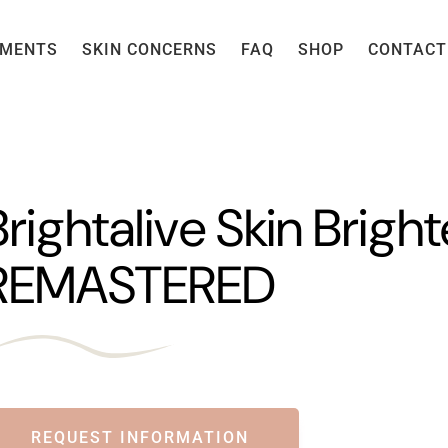
TMENTS
SKIN CONCERNS
FAQ
SHOP
CONTACT
Brightalive Skin Brigh
REMASTERED
REQUEST INFORMATION