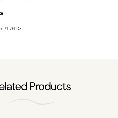
ze
ml/1.7Fl.Oz
elated Products