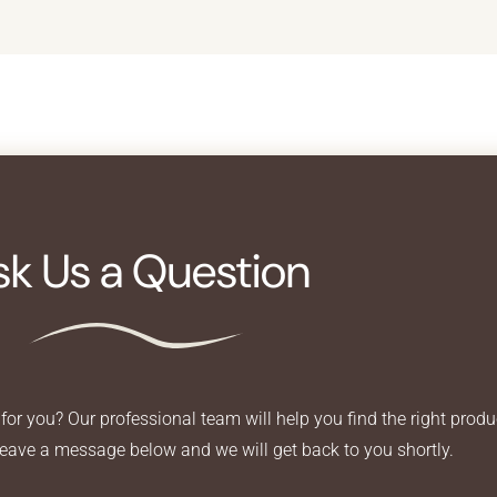
sk Us a Question
for you? Our professional team will help you find the right produ
Leave a message below and we will get back to you shortly.