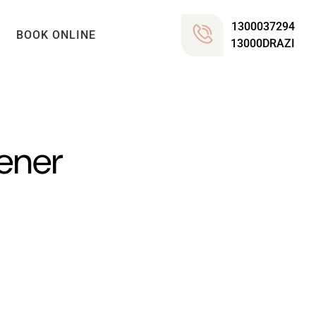
1300037294
BOOK ONLINE
13000DRAZI
tener