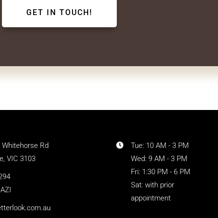
1 Whitehorse Rd
Tue: 10 AM - 3 PM
, VIC 3103
Wed: 9 AM - 3 PM
Fri: 1:30 PM - 6 PM
294
Sat: with prior
AZI
appointment
tterlook.com.au