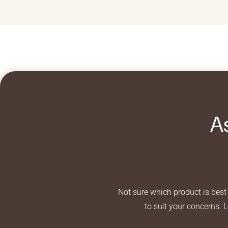
A
Not sure which product is best 
to suit your concerns. 