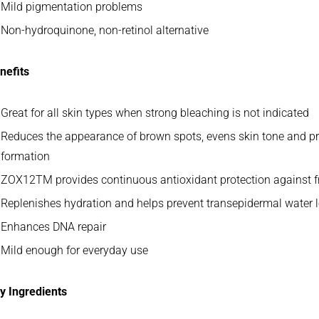
Mild pigmentation problems
Non-hydroquinone, non-retinol alternative
nefits
Great for all skin types when strong bleaching is not indicated
Reduces the appearance of brown spots, evens skin tone and p
formation
ZOX12TM provides continuous antioxidant protection against f
Replenishes hydration and helps prevent transepidermal water 
Enhances DNA repair
Mild enough for everyday use
y Ingredients