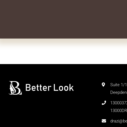
Suite 1/
Deepdene
1300037
13000DR
drazi@be