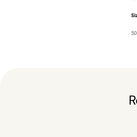
Si
50
R