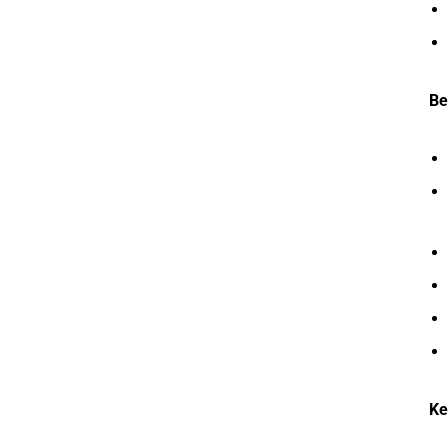
Be
Ke