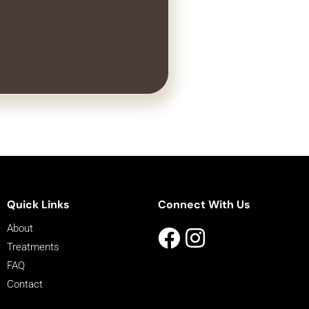
Quick Links
Connect With Us
About
Treatments
FAQ
Contact