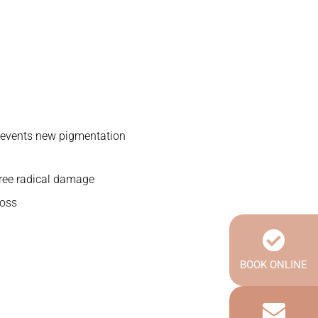
revents new pigmentation
ree radical damage
loss
BOOK ONLINE