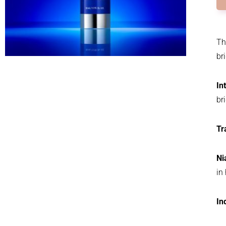
Th
br
In
br
Tr
Ni
in
In