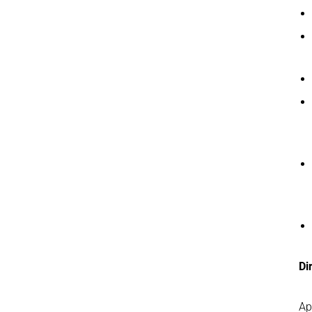
Di
Ap