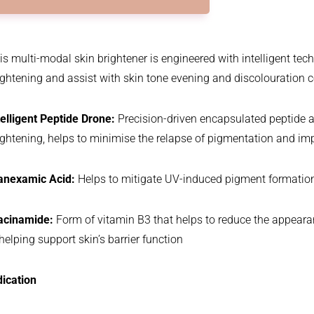
is multi-modal skin brightener is engineered with intelligent te
ightening and assist with skin tone evening and discolouration c
telligent Peptide Drone:
Precision-driven encapsulated peptide ai
ightening, helps to minimise the relapse of pigmentation and impr
anexamic Acid:
Helps to mitigate UV-induced pigment formation w
acinamide:
Form of vitamin B3 that helps to reduce the appeara
 helping support skin’s barrier function
dication