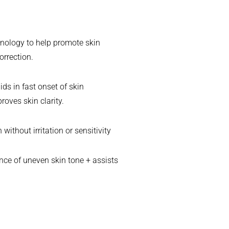
chnology to help promote skin
orrection.
ds in fast onset of skin
oves skin clarity.
ithout irritation or sensitivity
nce of uneven skin tone + assists