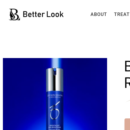
ABOUT
TREA