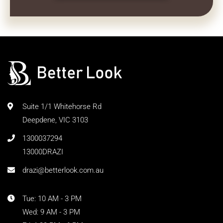
Suite 1/1 Whitehorse Rd
Deepdene, VIC 3103
1300037294
13000DRAZI
drazi@betterlook.com.au
Tue: 10 AM - 3 PM
Wed: 9 AM - 3 PM