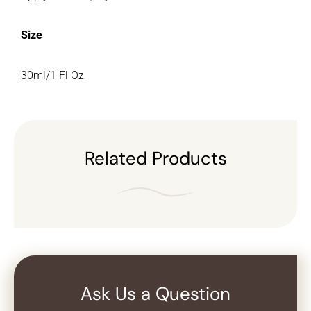
Size
30ml/1 Fl Oz
Related Products
Ask Us a Question