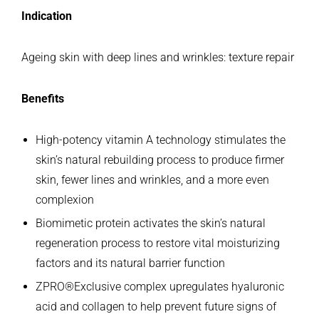
Indication
Ageing skin with deep lines and wrinkles: texture repair
Benefits
High-potency vitamin A technology stimulates the
skin’s natural rebuilding process to produce firmer
skin, fewer lines and wrinkles, and a more even
complexion
Biomimetic protein activates the skin’s natural
regeneration process to restore vital moisturizing
factors and its natural barrier function
ZPRO®Exclusive complex upregulates hyaluronic
acid and collagen to help prevent future signs of