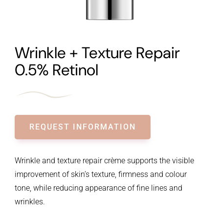
Wrinkle + Texture Repair
0.5% Retinol
REQUEST INFORMATION
Wrinkle and texture repair crème supports the visible
improvement of skin’s texture, firmness and colour
tone, while reducing appearance of fine lines and
wrinkles.