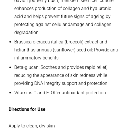
davidii (butterfly bush) meristem stem cell culture
enhances production of collagen and hyaluronic
acid and helps prevent future signs of ageing by
protecting against cellular
damage and collagen
degradation
Brassica oleracea italica (broccoli) extract and
helianthus annuus (sunflower) seed oil: Provide anti-
inflammatory benefits
Beta-glucan: Soothes and provides rapid relief,
reducing the appearance of skin redness while
providing DNA integrity support and protection
Vitamins C and E: Offer antioxidant protection
Directions for Use
Apply to clean, dry skin