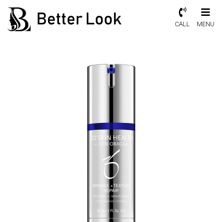
CALL
MENU