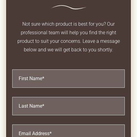
Not sure which product is best for you? Our
professional team will help you find the right
product
to suit your concerns. Leave a message
below and we will get back to you shortly.