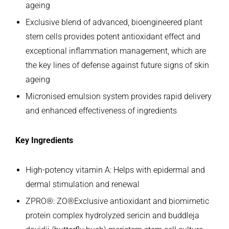
ageing
Exclusive blend of advanced, bioengineered plant
stem cells provides potent antioxidant effect and
exceptional inflammation management, which are
the key lines of defense against future signs of skin
ageing
Micronised emulsion system provides rapid delivery
and enhanced effectiveness of ingredients
Key Ingredients
High-potency vitamin A: Helps with epidermal and
dermal stimulation and renewal
ZPRO®: ZO®Exclusive antioxidant and biomimetic
protein complex hydrolyzed sericin and buddleja