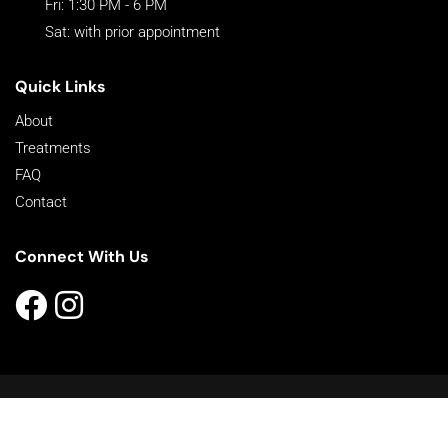
Fri: 1:30 PM - 6 PM
Sat: with prior appointment
Quick Links
About
Treatments
FAQ
Contact
Connect With Us
©2026 Better Look | All Rights Reserved |
Sitemap
Powered by
Online Marketing For Doctors